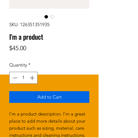
SKU: 126351351935
I'm a product
Price
$45.00
Quantity
*
Add to Cart
I'm a product description. I'm a great 
place to add more details about your 
product such as sizing, material, care 
instructions and cleaning instructions.