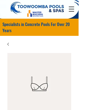
Specialists in Concrete Pools For Over 20
Years