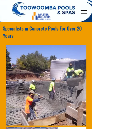
Specialists in Concrete Pools For Over 20
Years