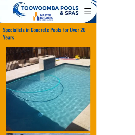
Specialists in Concrete Pools For Over 20
Years